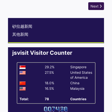
Next article
Next
砂拉越新闻
其他新闻
jsvisit Visitor Counter
29.2%
Singapore
27.5%
United States
of America
18.0%
China
16.5%
Malaysia
Total:
78
Countries