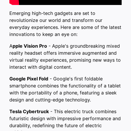
Emerging high-tech gadgets are set to
revolutionize our world and transform our
everyday experiences. Here are some of the latest
innovations to keep an eye on:
A
pple Vision Pro
- Apple's groundbreaking mixed
reality headset offers immersive augmented and
virtual reality experiences, promising new ways to
interact with digital content.
Google Pixel Fold
- Google's first foldable
smartphone combines the functionality of a tablet
with the portability of a phone, featuring a sleek
design and cutting-edge technology.
Tesla Cybertruck
- This electric truck combines
futuristic design with impressive performance and
durability, redefining the future of electric