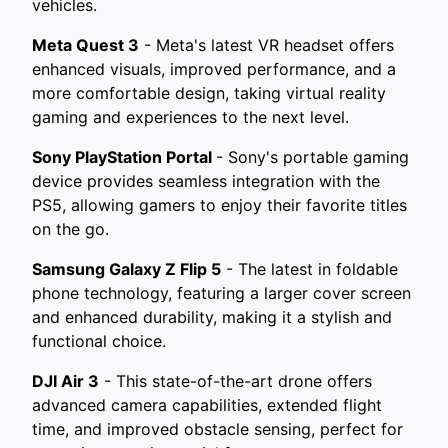
vehicles.
Meta Quest 3
- Meta's latest VR headset offers
enhanced visuals, improved performance, and a
more comfortable design, taking virtual reality
gaming and experiences to the next level.
Sony PlayStation Portal
- Sony's portable gaming
device provides seamless integration with the
PS5, allowing gamers to enjoy their favorite titles
on the go.
Samsung Galaxy Z Flip 5
- The latest in foldable
phone technology, featuring a larger cover screen
and enhanced durability, making it a stylish and
functional choice.
DJI Air 3
- This state-of-the-art drone offers
advanced camera capabilities, extended flight
time, and improved obstacle sensing, perfect for