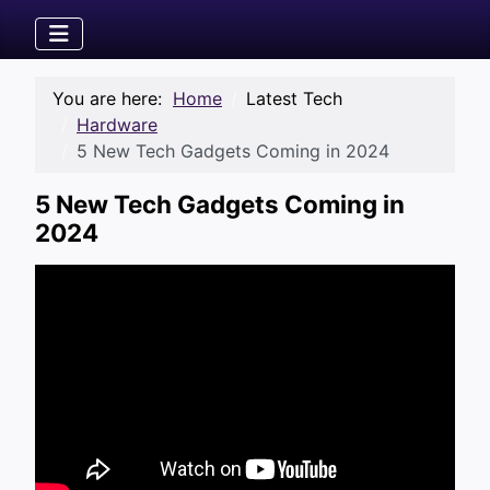
You are here:
Home
Latest Tech
Hardware
5 New Tech Gadgets Coming in 2024
5 New Tech Gadgets Coming in
2024