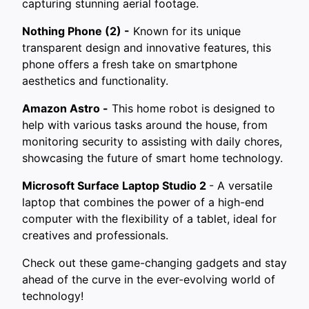
capturing stunning aerial footage.
Nothing Phone (2) -
Known for its unique
transparent design and innovative features, this
phone offers a fresh take on smartphone
aesthetics and functionality.
Amazon Astro -
This home robot is designed to
help with various tasks around the house, from
monitoring security to assisting with daily chores,
showcasing the future of smart home technology.
Microsoft Surface Laptop Studio 2
- A versatile
laptop that combines the power of a high-end
computer with the flexibility of a tablet, ideal for
creatives and professionals.
Check out these game-changing gadgets and stay
ahead of the curve in the ever-evolving world of
technology!