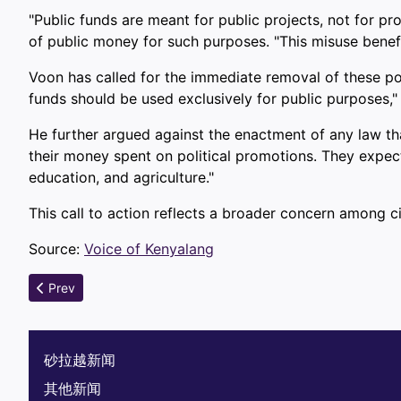
"Public funds are meant for public projects, not for p
of public money for such purposes. "This misuse benefit
Voon has called for the immediate removal of these post
funds should be used exclusively for public purposes," 
He further argued against the enactment of any law tha
their money spent on political promotions. They expect t
education, and agriculture."
This call to action reflects a broader concern among c
Source:
Voice of Kenyalang
Previous article: Delays in Water Projects Leave Thousands i
Prev
砂拉越新闻
其他新闻