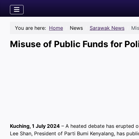
You are here:
Home
News
Sarawak News
Mis
Misuse of Public Funds for Pol
Kuching, 1 July 2024
– A heated debate has erupted ove
Lee Shan, President of Parti Bumi Kenyalang, has public