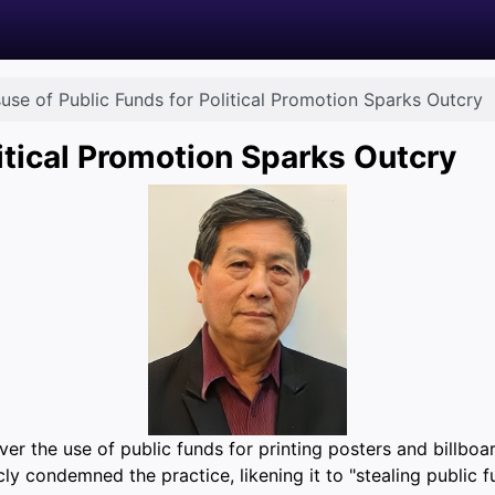
use of Public Funds for Political Promotion Sparks Outcry
itical Promotion Sparks Outcry
r the use of public funds for printing posters and billboar
ly condemned the practice, likening it to "stealing public f