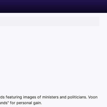
ds featuring images of ministers and politicians. Voon
unds" for personal gain.