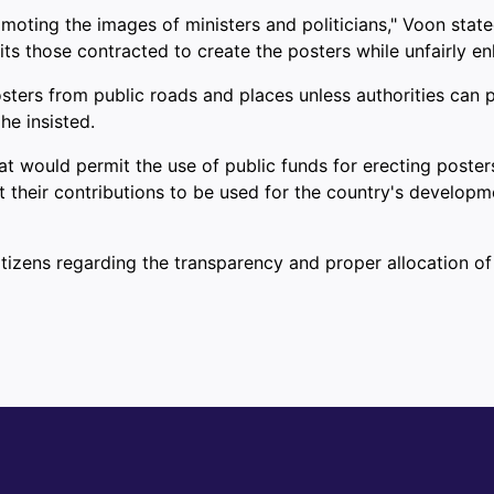
romoting the images of ministers and politicians," Voon sta
s those contracted to create the posters while unfairly enh
ers from public roads and places unless authorities can pre
he insisted.
t would permit the use of public funds for erecting poster
heir contributions to be used for the country's development,
itizens regarding the transparency and proper allocation of
n Sarawak Without Access to Clean Water