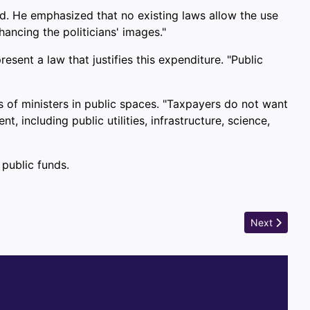
ted. He emphasized that no existing laws allow the use
ancing the politicians' images."
sent a law that justifies this expenditure. "Public
s of ministers in public spaces. "Taxpayers do not want
 including public utilities, infrastructure, science,
 public funds.
Next article:
Next