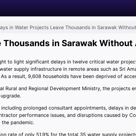
ays in Water Projects Leave Thousands in Sarawak Withou
ve Thousands in Sarawak Without
to light significant delays in twelve critical water projec
ater supply infrastructure in remote areas such as Sri Aman
 As a result, 9,608 households have been deprived of acces
al Rural and Regional Development Ministry, the projects 
 upgrade.
, including prolonged consultant appointments, delays in d
contractor performance issues, and disruptions caused by 
y the pandemic.
n rate of only 51.9% for the total 35 water supply project