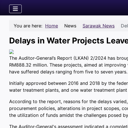
You are here:
Home
News
Sarawak News
Del
Delays in Water Projects Lea
The Auditor-General’s Report (LKAN) 2/2024 has brought 
RM888.32 million. These projects, aimed at improving w
have suffered delays ranging from five to seven years.
Initially approved between 2016 and 2018 by the feder
water treatment plants, and one water treatment plant
According to the report, reasons for the delays varied
procurement policies, alterations in project scopes, 
the utilization of funds amidst the challenges posed b
The Auditor-General's assessment indicated a completio