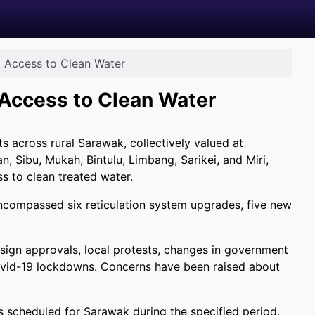
t Access to Clean Water
 Access to Clean Water
ts across rural Sarawak, collectively valued at
, Sibu, Mukah, Bintulu, Limbang, Sarikei, and Miri,
s to clean treated water.
encompassed six reticulation system upgrades, five new
esign approvals, local protests, changes in government
Covid-19 lockdowns. Concerns have been raised about
s scheduled for Sarawak during the specified period,