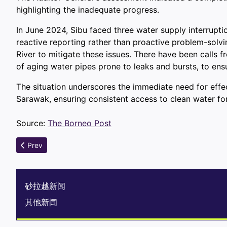
highlighting the inadequate progress.
In June 2024, Sibu faced three water supply interruptio
reactive reporting rather than proactive problem-solvi
River to mitigate these issues. There have been calls 
of aging water pipes prone to leaks and bursts, to ens
The situation underscores the immediate need for eff
Sarawak, ensuring consistent access to clean water for 
Source:
The Borneo Post
Previous article: Sarawak Unveils Trillion-Ringgit Treasure Tro
Prev
砂拉越新闻
其他新闻