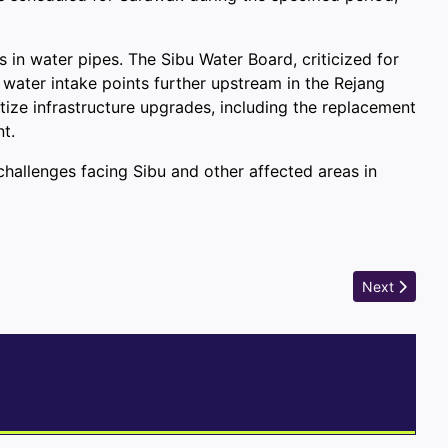
s in water pipes. The Sibu Water Board, criticized for
 water intake points further upstream in the Rejang
tize infrastructure upgrades, including the replacement
t.
allenges facing Sibu and other affected areas in
Next article:
Next