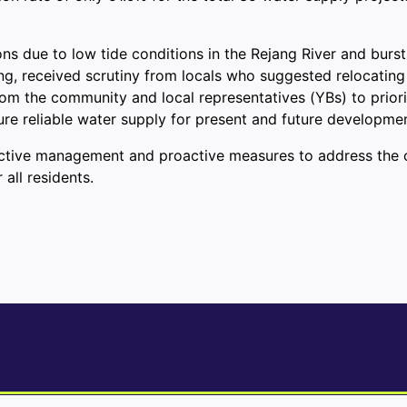
ns due to low tide conditions in the Rejang River and burst
ng, received scrutiny from locals who suggested relocating
from the community and local representatives (YBs) to priori
ure reliable water supply for present and future developmen
ective management and proactive measures to address the ch
all residents.
ve: Gold, Rare Earths, and More