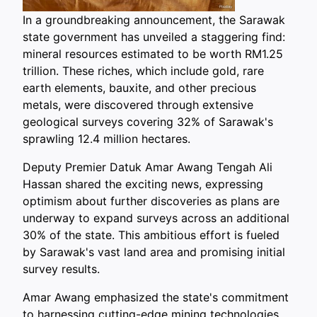
In a groundbreaking announcement, the Sarawak
state government has unveiled a staggering find:
mineral resources estimated to be worth RM1.25
trillion. These riches, which include gold, rare
earth elements, bauxite, and other precious
metals, were discovered through extensive
geological surveys covering 32% of Sarawak's
sprawling 12.4 million hectares.
Deputy Premier Datuk Amar Awang Tengah Ali
Hassan shared the exciting news, expressing
optimism about further discoveries as plans are
underway to expand surveys across an additional
30% of the state. This ambitious effort is fueled
by Sarawak's vast land area and promising initial
survey results.
Amar Awang emphasized the state's commitment
to harnessing cutting-edge mining technologies,