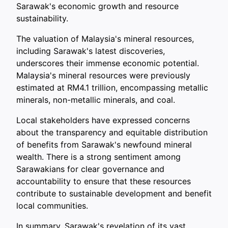
Sarawak's economic growth and resource
sustainability.
The valuation of Malaysia's mineral resources,
including Sarawak's latest discoveries,
underscores their immense economic potential.
Malaysia's mineral resources were previously
estimated at RM4.1 trillion, encompassing metallic
minerals, non-metallic minerals, and coal.
Local stakeholders have expressed concerns
about the transparency and equitable distribution
of benefits from Sarawak's newfound mineral
wealth. There is a strong sentiment among
Sarawakians for clear governance and
accountability to ensure that these resources
contribute to sustainable development and benefit
local communities.
In summary, Sarawak's revelation of its vast