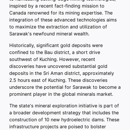
inspired by a recent fact-finding mission to
Canada renowned for its mining expertise. The
integration of these advanced technologies aims
to maximize the extraction and utilization of
Sarawak's newfound mineral wealth.
Historically, significant gold deposits were
confined to the Bau district, a short drive
southwest of Kuching. However, recent
discoveries have uncovered substantial gold
deposits in the Sri Aman district, approximately
2.5 hours east of Kuching. These discoveries
underscore the potential for Sarawak to become a
prominent player in the global minerals market.
The state's mineral exploration initiative is part of
a broader development strategy that includes the
construction of 10 new hydroelectric dams. These
infrastructure projects are poised to bolster