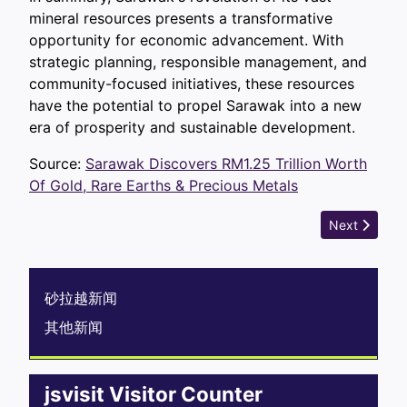
mineral resources presents a transformative
opportunity for economic advancement. With
strategic planning, responsible management, and
community-focused initiatives, these resources
have the potential to propel Sarawak into a new
era of prosperity and sustainable development.
Source:
Sarawak Discovers RM1.25 Trillion Worth
Of Gold, Rare Earths & Precious Metals
Next article
Next
砂拉越新闻
其他新闻
jsvisit Visitor Counter