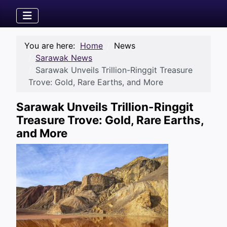
You are here:
Home
News
Sarawak News
Sarawak Unveils Trillion-Ringgit Treasure
Trove: Gold, Rare Earths, and More
Sarawak Unveils Trillion-Ringgit
Treasure Trove: Gold, Rare Earths,
and More